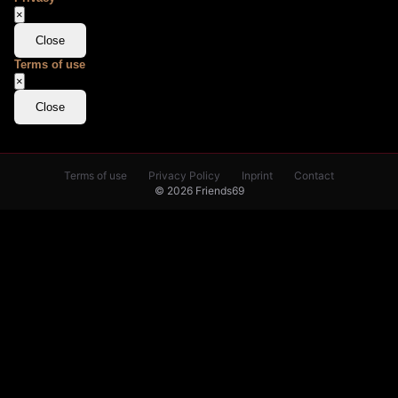
×
Close
Terms of use
×
Close
Terms of use
Privacy Policy
Inprint
Contact
© 2026 Friends69