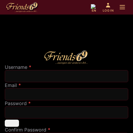
Open 
LOG IN
EN
Username
*
Email
*
Password
*
Confirm Password
*