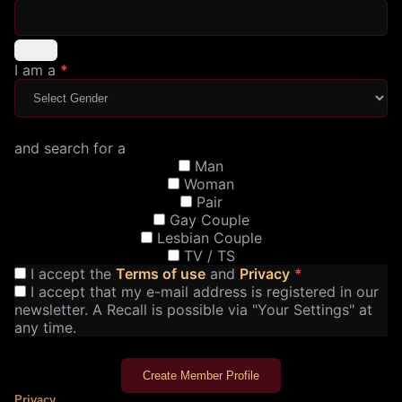
I am a
*
and search for a
Man
Woman
Pair
Gay Couple
Lesbian Couple
TV / TS
I accept the
Terms of use
and
Privacy
*
I accept that my e-mail address is registered in our
newsletter. A Recall is possible via "Your Settings" at
any time.
Create Member Profile
Privacy